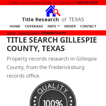
5 DAYS A WEEK FROM 9:00 AM TO 7:00 PM CST
1-469-331-8733
Title Research
of
TEXAS
HOME
COVERAGE
INFO
ORDER
CONTACT
Home
Texas Counties
Gillespie County
TITLE SEARCH GILLESPIE
COUNTY, TEXAS
Property records research in Gillespie
County, from the Fredericksburg
records office.