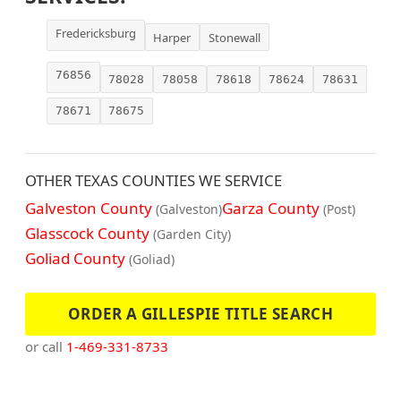
Fredericksburg
Harper
Stonewall
76856
78028
78058
78618
78624
78631
78671
78675
OTHER TEXAS COUNTIES WE SERVICE
Galveston County
Garza County
(Galveston)
(Post)
Glasscock County
(Garden City)
Goliad County
(Goliad)
ORDER A GILLESPIE TITLE SEARCH
or call
1-469-331-8733