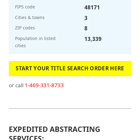
FIPS code
48171
Cities & towns
3
ZIP codes
8
Population in listed
13,339
cities
START YOUR TITLE SEARCH ORDER HERE
or call
1-469-331-8733
EXPEDITED ABSTRACTING
SERVICES: