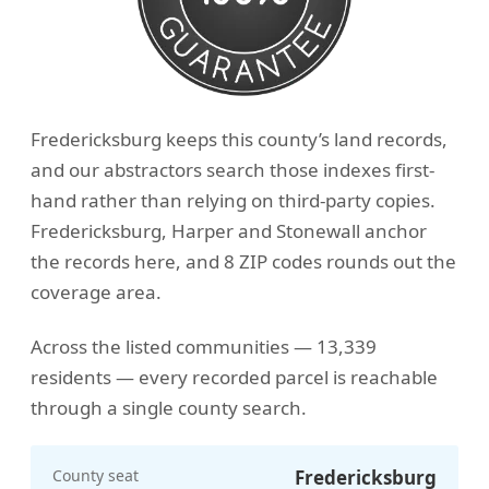
Fredericksburg keeps this county’s land records,
and our abstractors search those indexes first-
hand rather than relying on third-party copies.
Fredericksburg, Harper and Stonewall anchor
the records here, and 8 ZIP codes rounds out the
coverage area.
Across the listed communities — 13,339
residents — every recorded parcel is reachable
through a single county search.
County seat
Fredericksburg