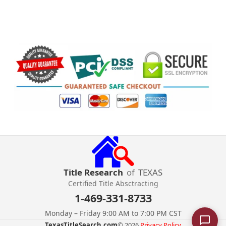
Title Research
of
TEXAS
Certified Title Absctracting
1-469-331-8733
Monday – Friday 9:00 AM to 7:00 PM CST
TexasTitleSearch.com
© 2026.
Privacy Policy