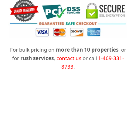
For bulk pricing on
more than 10 properties
, or
for
rush services
,
contact us
or call
1-469-331-
8733
.