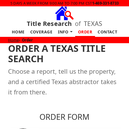
5 DAYS A WEEK FROM 9:00 AM TO 7:00 PM CST
1-469-331-8733
Title Research
of
TEXAS
HOME
COVERAGE
INFO
ORDER
CONTACT
Home
Order
ORDER A TEXAS TITLE
SEARCH
Choose a report, tell us the property,
and a certified Texas abstractor takes
it from there.
ORDER FORM