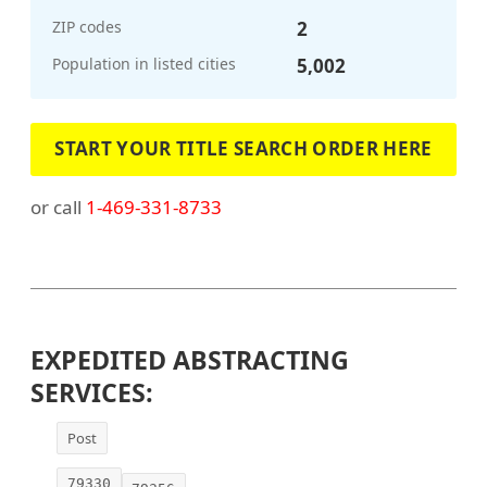
ZIP codes
2
Population in listed cities
5,002
START YOUR TITLE SEARCH ORDER HERE
or call
1-469-331-8733
EXPEDITED ABSTRACTING
SERVICES:
Post
79330