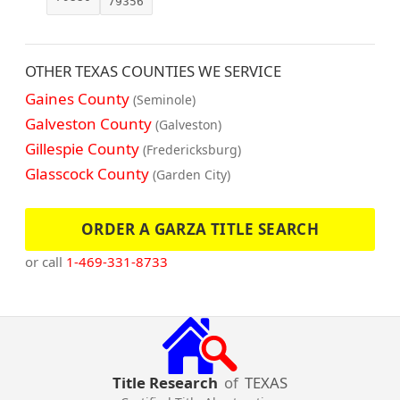
79356
OTHER TEXAS COUNTIES WE SERVICE
Gaines County
(Seminole)
Galveston County
(Galveston)
Gillespie County
(Fredericksburg)
Glasscock County
(Garden City)
ORDER A GARZA TITLE SEARCH
or call
1-469-331-8733
Title Research
of
TEXAS