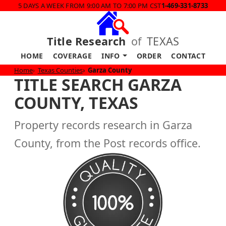
5 DAYS A WEEK FROM 9:00 AM TO 7:00 PM CST
1-469-331-8733
Title Research
of
TEXAS
HOME
COVERAGE
INFO
ORDER
CONTACT
Home
Texas Counties
Garza County
TITLE SEARCH GARZA
COUNTY, TEXAS
Property records research in Garza
County, from the Post records office.