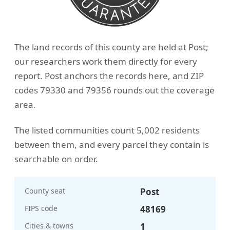
The land records of this county are held at Post;
our researchers work them directly for every
report. Post anchors the records here, and ZIP
codes 79330 and 79356 rounds out the coverage
area.
The listed communities count 5,002 residents
between them, and every parcel they contain is
searchable on order.
County seat
Post
FIPS code
48169
Cities & towns
1