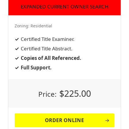
EXPANDED CURRENT OWNER SEARCH
Zoning:
Residential
Certified Title Examiner.
Certified Title Abstract.
Copies of All Referenced.
Full Support.
$
225.00
Price:
ORDER ONLINE