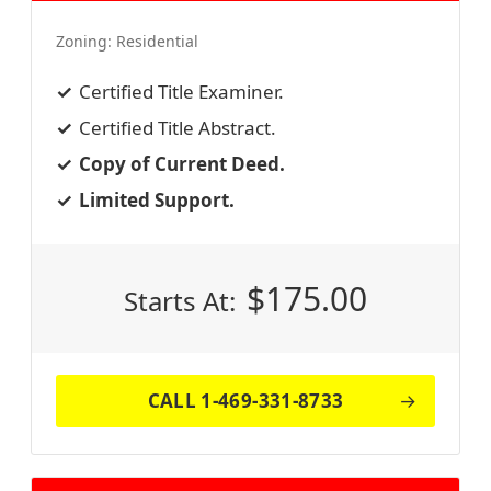
Zoning:
Residential
Certified Title Examiner.
Certified Title Abstract.
Copy of Current Deed.
Limited Support.
$
175.00
Starts At:
CALL 1-469-331-8733