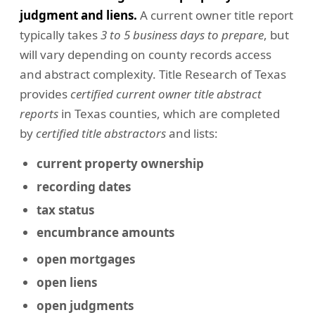
judgment and liens.
A current owner title report
typically takes
3 to 5 business days to prepare
, but
will vary depending on county records access
and abstract complexity. Title Research of Texas
provides
certified current owner title abstract
reports
in Texas counties, which are completed
by
certified title abstractors
and lists:
current property ownership
recording dates
tax status
encumbrance amounts
open mortgages
open liens
open judgments