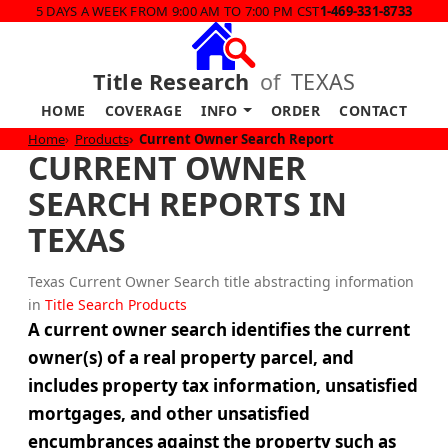
5 DAYS A WEEK FROM 9:00 AM TO 7:00 PM CST
1-469-331-8733
Title Research
of
TEXAS
HOME
COVERAGE
INFO
ORDER
CONTACT
Home
Products
Current Owner Search Report
CURRENT OWNER
SEARCH REPORTS IN
TEXAS
Texas Current Owner Search title abstracting information
in
Title Search Products
A current owner search identifies the current
owner(s) of a real property parcel, and
includes property tax information, unsatisfied
mortgages, and other unsatisfied
encumbrances against the property such as