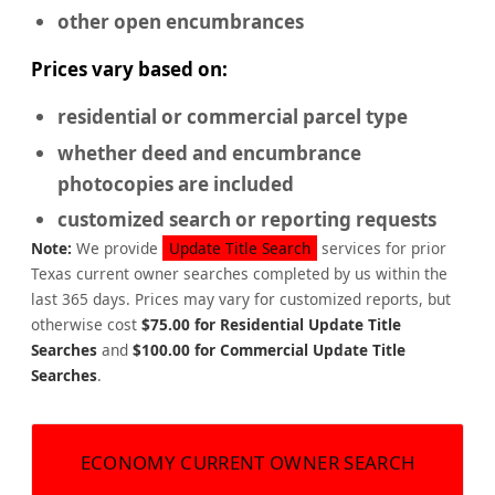
other open encumbrances
Prices vary based on:
residential or commercial
parcel type
whether deed and encumbrance
photocopies are included
customized search or reporting requests
Note:
We provide
Update Title Search
services for prior
Texas current owner searches completed by us within the
last 365 days. Prices may vary for customized reports, but
otherwise cost
$75.00 for Residential Update Title
Searches
and
$100.00 for Commercial Update Title
Searches
.
ECONOMY CURRENT OWNER SEARCH