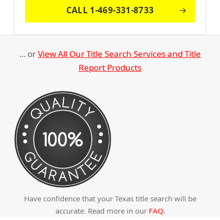
CALL 1-469-331-8733
… or
View All Our Title Search Services and Title
Report Products
Have confidence that your Texas title search will be
accurate. Read more in our
FAQ
.