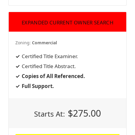
EXPANDED CURRENT OWNER SEARCH
Zoning:
Commercial
Certified Title Examiner.
Certified Title Abstract.
Copies of All Referenced.
Full Support.
$
275.00
Starts At: