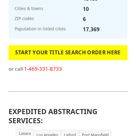
Cities & towns
10
ZIP codes
6
Population in listed cities
17,369
START YOUR TITLE SEARCH ORDER HERE
or call
1-469-331-8733
EXPEDITED ABSTRACTING
SERVICES:
Lasara
Los Angeles
Lyford
Port Mansfield