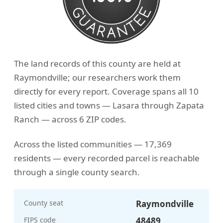
The land records of this county are held at
Raymondville; our researchers work them
directly for every report. Coverage spans all 10
listed cities and towns — Lasara through Zapata
Ranch — across 6 ZIP codes.
Across the listed communities — 17,369
residents — every recorded parcel is reachable
through a single county search.
County seat
Raymondville
FIPS code
48489