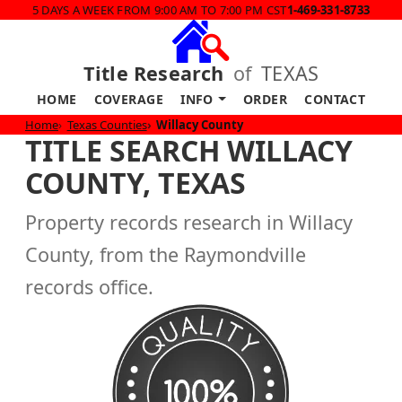
5 DAYS A WEEK FROM 9:00 AM TO 7:00 PM CST
1-469-331-8733
Title Research
of
TEXAS
HOME
COVERAGE
INFO
ORDER
CONTACT
Home
Texas Counties
Willacy County
TITLE SEARCH WILLACY
COUNTY, TEXAS
Property records research in Willacy
County, from the Raymondville
records office.