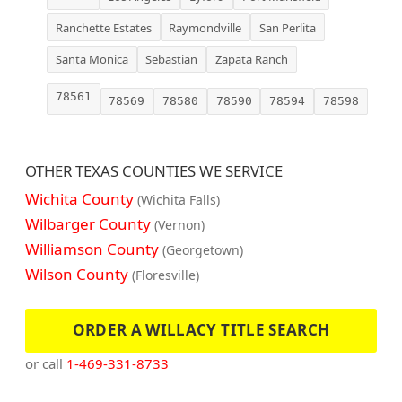
Ranchette Estates
Raymondville
San Perlita
Santa Monica
Sebastian
Zapata Ranch
78561
78569
78580
78590
78594
78598
OTHER TEXAS COUNTIES WE SERVICE
Wichita County
(Wichita Falls)
Wilbarger County
(Vernon)
Williamson County
(Georgetown)
Wilson County
(Floresville)
ORDER A WILLACY TITLE SEARCH
or call
1-469-331-8733