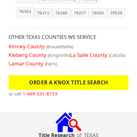
76363
76371
76380
79227
79505
79529
OTHER TEXAS COUNTIES WE SERVICE
Kinney County
(Brackettville)
Kleberg County
La Salle County
(Kingsville)
(Cotulla)
Lamar County
(Paris)
ORDER A KNOX TITLE SEARCH
or call
1-469-331-8733
Title Research
of
TEXAS