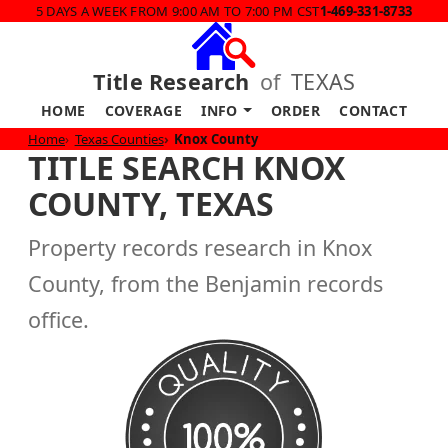
5 DAYS A WEEK FROM 9:00 AM TO 7:00 PM CST
1-469-331-8733
Title Research
of
TEXAS
HOME
COVERAGE
INFO
ORDER
CONTACT
Home
Texas Counties
Knox County
TITLE SEARCH KNOX
COUNTY, TEXAS
Property records research in Knox
County, from the Benjamin records
office.