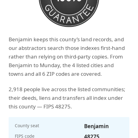
Benjamin keeps this county’s land records, and
our abstractors search those indexes first-hand
rather than relying on third-party copies. From
Benjamin to Munday, the 4 listed cities and
towns and all 6 ZIP codes are covered.
2,918 people live across the listed communities;
their deeds, liens and transfers all index under
this county — FIPS 48275.
County seat
Benjamin
FIPS code
48275