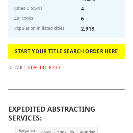
Cities & towns
4
ZIP codes
6
Population in listed cities
2,918
START YOUR TITLE SEARCH ORDER HERE
or call
1-469-331-8733
EXPEDITED ABSTRACTING
SERVICES:
Benjamin
Goree
Knox City
Munday