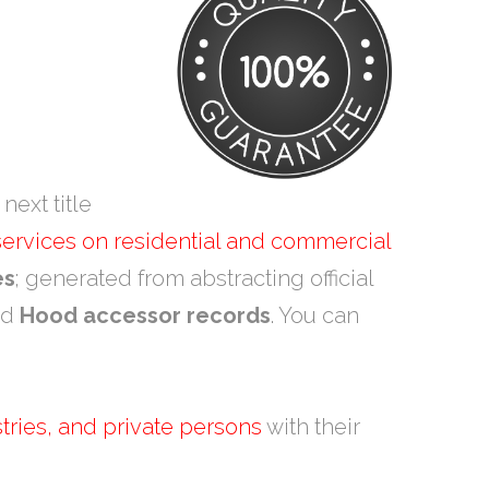
next title
 services on residential and commercial
es
; generated from abstracting official
nd
Hood accessor records
. You can
tries, and private persons
with their