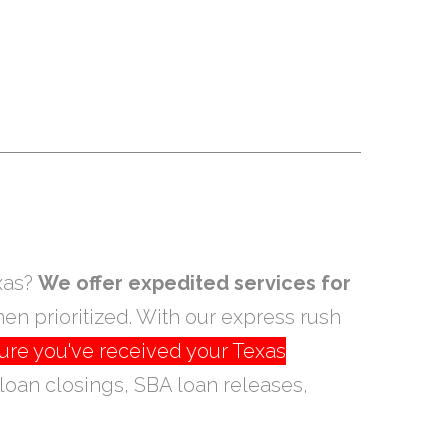
exas?
We offer expedited services for
en prioritized. With our express rush
ure you've received your Texas
 loan closings, SBA loan releases,
.