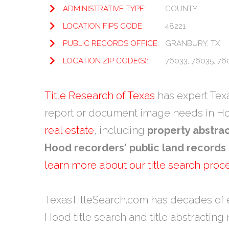
ADMINISTRATIVE TYPE:
COUNTY
LOCATION FIPS CODE:
48221
PUBLIC RECORDS OFFICE:
GRANBURY, TX
LOCATION ZIP CODE(S):
76033, 76035, 76
Title Research of Texas
has expert Texas
report or document image needs in H
real estate
, including
property abstra
Hood recorders' public land records
learn more about our title search proc
TexasTitleSearch.com has decades of 
Hood title search and title abstracting