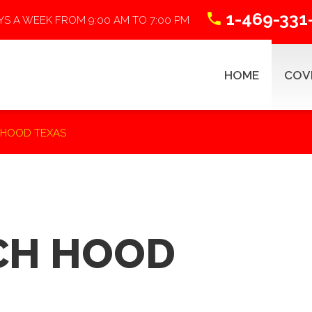
1-469-331
YS A WEEK FROM 9:00 AM TO 7:00 PM
HOME
COV
 HOOD TEXAS
ABSTRACTING 101
R
CH HOOD
Title Search Process