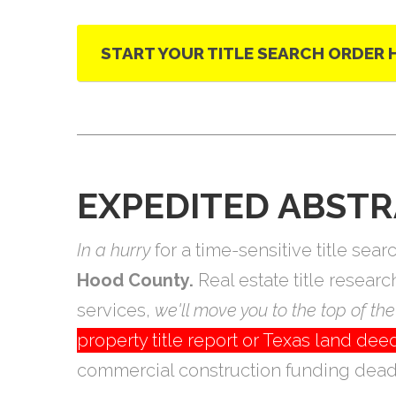
START YOUR TITLE SEARCH ORDER 
EXPEDITED ABSTR
In a hurry
for a time-sensitive title se
Hood County.
Real estate title resear
services,
we'll move you to the top of the 
property title report or Texas land d
commercial construction funding deadl