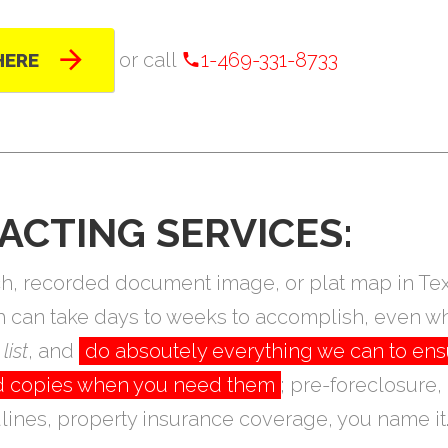
or call
1-469-331-8733
HERE
ACTING SERVICES:
arch, recorded document image, or plat map in T
ch can take days to weeks to accomplish, even wh
list
, and
do absoutely everything we can to ens
eed copies when you need them
; pre-foreclosure,
ines, property insurance coverage, you name it