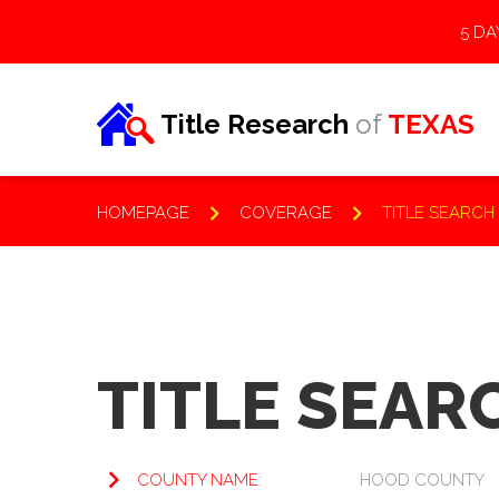
5 DA
Title Research
of
TEXAS
HOMEPAGE
COVERAGE
TITLE SEARCH
KNOWLEDGE BASE
TITLE SEAR
Frequently Asked
COUNTY NAME:
HOOD COUNTY