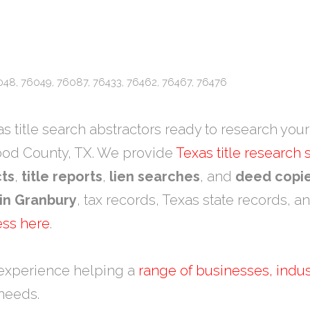
048, 76049, 76087, 76433, 76462, 76467, 76476
 title search abstractors ready to research your 
ood County, TX. We provide
Texas title research
cts
,
title reports
,
lien searches
, and
deed copi
 in Granbury
, tax records, Texas state records, a
ess here
.
experience helping a
range of businesses, indus
 needs.