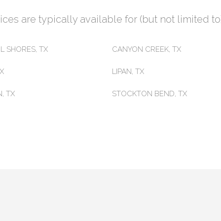
es are typically available for (but not limited to)
L SHORES, TX
CANYON CREEK, TX
TX
LIPAN, TX
, TX
STOCKTON BEND, TX