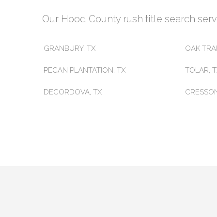
Our Hood County rush title search servic
GRANBURY, TX
OAK TRAI
PECAN PLANTATION, TX
TOLAR, 
DECORDOVA, TX
CRESSON