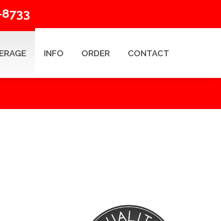
-8733
ERAGE
INFO
ORDER
CONTACT
ESEARCH TYPES
Title Search Products