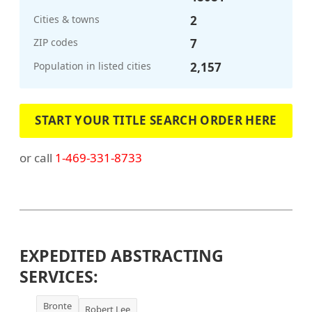
Cities & towns
2
ZIP codes
7
Population in listed cities
2,157
START YOUR TITLE SEARCH ORDER HERE
or call
1-469-331-8733
EXPEDITED ABSTRACTING
SERVICES:
Bronte
Robert Lee