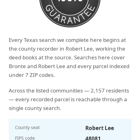
Every Texas search we complete here begins at
the county recorder in Robert Lee, working the
deed books at the source. Searches here cover
Bronte and Robert Lee and every parcel indexed
under 7 ZIP codes.
Across the listed communities — 2,157 residents
— every recorded parcel is reachable through a
single county search.
County seat
Robert Lee
FIPS code
48081