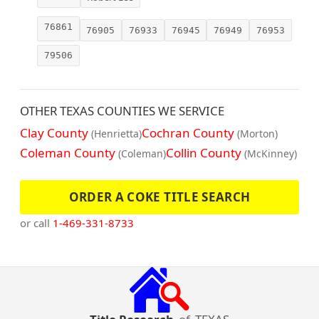
76861
76905
76933
76945
76949
76953
79506
OTHER TEXAS COUNTIES WE SERVICE
Clay County
Cochran County
(Henrietta)
(Morton)
Coleman County
Collin County
(Coleman)
(McKinney)
ORDER A COKE TITLE SEARCH
or call
1-469-331-8733