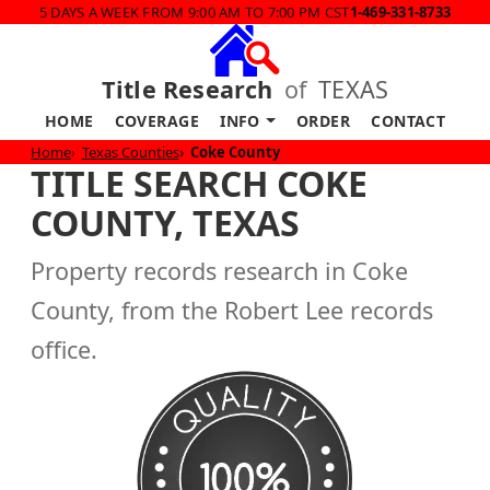
5 DAYS A WEEK FROM 9:00 AM TO 7:00 PM CST
1-469-331-8733
Title Research
of
TEXAS
HOME
COVERAGE
INFO
ORDER
CONTACT
Home
Texas Counties
Coke County
TITLE SEARCH COKE
COUNTY, TEXAS
Property records research in Coke
County, from the Robert Lee records
office.